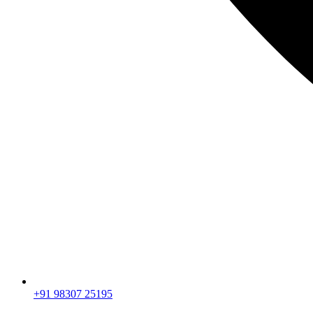
+91 98307 25195