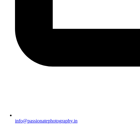
info@passionatephotography.in