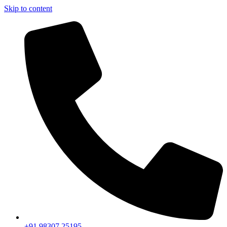
Skip to content
+91 98307 25195