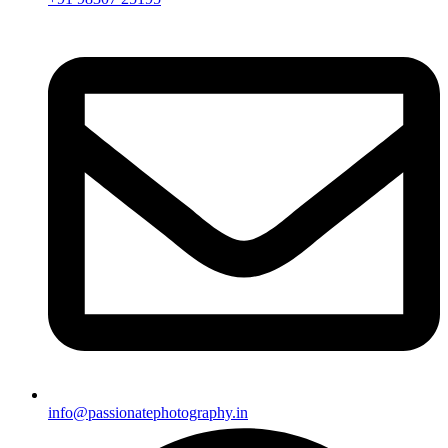
info@passionatephotography.in