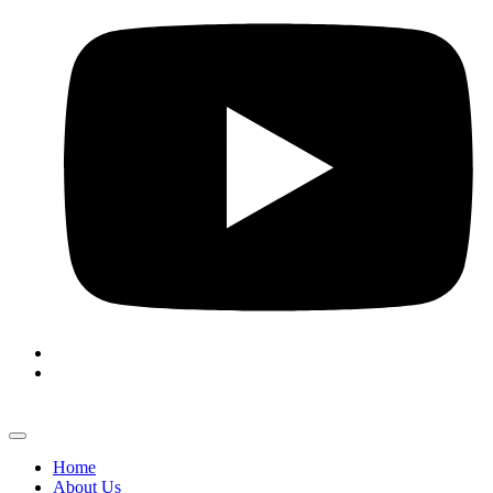
Home
About Us