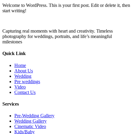
Welcome to WordPress. This is your first post. Edit or delete it, then
start writing!
Capturing real moments with heart and creativity. Timeless
photography for weddings, portraits, and life’s meaningful
milestones
Quick Link
Home
About Us
Wedding
Pre weddings
Video
Contact Us
Services
Pre-Wedding Gallery
Wedding Gallery
Cinematic Video
Kids/Baby