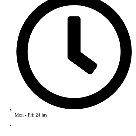
Mon - Fri: 24 hrs