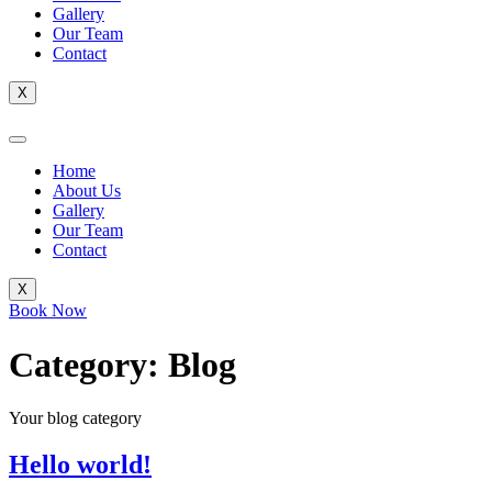
Gallery
Our Team
Contact
X
Home
About Us
Gallery
Our Team
Contact
X
Book Now
Category:
Blog
Your blog category
Hello world!