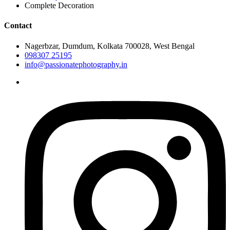
Complete Decoration
Contact
Nagerbzar, Dumdum, Kolkata 700028, West Bengal
098307 25195
info@passionatephotography.in